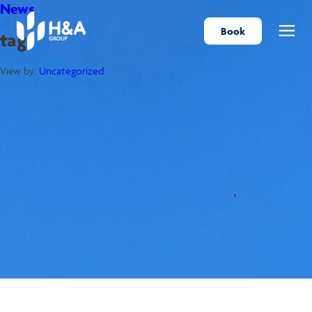
News
Book
tag
Menu
View by:
Uncategorized