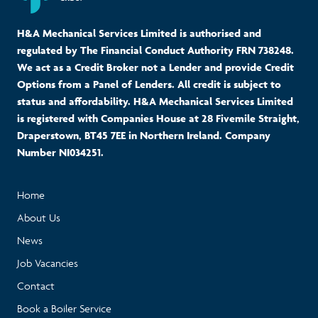
H&A Mechanical Services Limited is authorised and
regulated by The Financial Conduct Authority FRN 738248.
We act as a Credit Broker not a Lender and provide Credit
Options from a Panel of Lenders. All credit is subject to
status and affordability. H&A Mechanical Services Limited
is registered with Companies House at 28 Fivemile Straight,
Draperstown, BT45 7EE in Northern Ireland. Company
Number NI034251.
Home
About Us
News
Job Vacancies
Contact
Book a Boiler Service