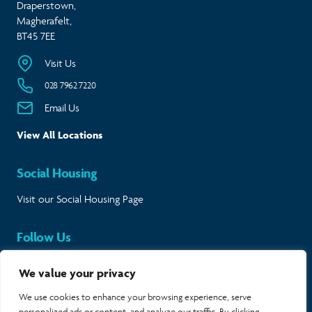
Draperstown,
Magherafelt,
BT45 7EE
Visit Us
028 7962 7220
Email Us
View All Locations
Social Housing
Visit our Social Housing Page
Follow Us
Keep in touch and follow our journey.
We value your privacy
Twitter
Instagram
LinkedIn
Facebook
We use cookies to enhance your browsing experience, serve
personalized ads or content, and analyze our traffic. By clicking