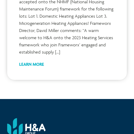
accepted onto the NHMF (National Housing
Maintenance Forum) framework for the following
lots: Lot 1. Domestic Heating Appliances Lot 3.
Microgeneration Heating Appliances! Frameworx
Director, David Miller comments: “A warm
welcome to H&A onto the 2023 Heating Services
framework who join Frameworx’ engaged and
established supply […]
LEARN MORE