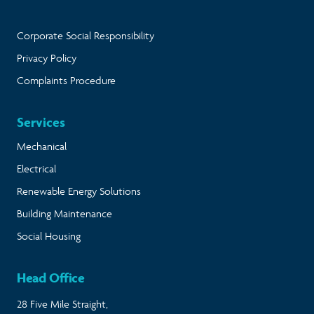
Corporate Social Responsibility
Privacy Policy
Complaints Procedure
Services
Mechanical
Electrical
Renewable Energy Solutions
Building Maintenance
Social Housing
Head Office
28 Five Mile Straight,