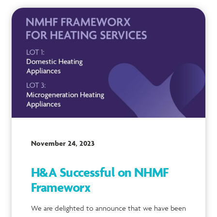
November 24, 2023
H&A Successful on NHMF
Frameworx
We are delighted to announce that we have been