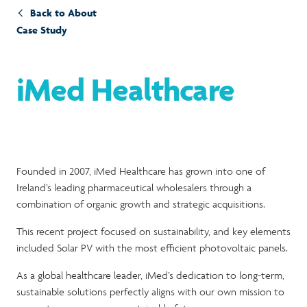
Back to About
Case Study
iMed Healthcare
Founded in 2007, iMed Healthcare has grown into one of
Ireland’s leading pharmaceutical wholesalers through a
combination of organic growth and strategic acquisitions.
This recent project focused on sustainability, and key elements
included Solar PV with the most efficient photovoltaic panels.
As a global healthcare leader, iMed’s dedication to long-term,
sustainable solutions perfectly aligns with our own mission to