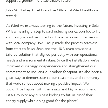
support a greener, more sustainable future.
John McCloskey, Chief Executive Officer of iMed Healthcare
stated:
‘At iMed we’re always looking to the future. Investing in Solar
PV is a meaningful step toward reducing our carbon footprint
and having a positive impact on the environment. Partnering
with local company H&A Group made the process seamless
from start to finish. Sean and the H&A team provided a
tailored solution that aligned perfectly with our operational
needs and environmental values. Since the installation, we’ve
improved our energy independence and strengthened our
commitment to reducing our carbon footprint. It’s also been a
great way to demonstrate to our customers and community
that we’re serious about making a positive impact. We
couldn’t be happier with the results and highly recommend
H&A Group to any business looking to future-proof their
energy supply while doing good for the planet.’