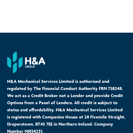
H&A Mechanical Services Limited is authorised and
regulated by The Financial Conduct Authority FRN 738248.
We act as a Credit Broker not a Lender and provide Credit
Options from a Panel of Lenders. All credit is subject to
status and affordability. H&A Mechanical Services Limited
is registered with Companies House at 28 Fivemile Straight,
Draperstown, BT45 7EE in Northern Ireland. Company
Number NI034251.