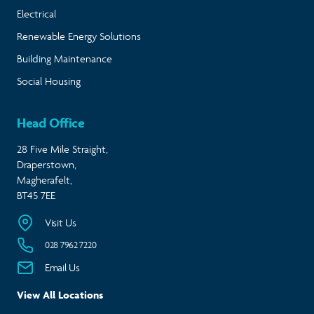
Electrical
Renewable Energy Solutions
Building Maintenance
Social Housing
Head Office
28 Five Mile Straight,
Draperstown,
Magherafelt,
BT45 7EE
Visit Us
028 7962 7220
Email Us
View All Locations