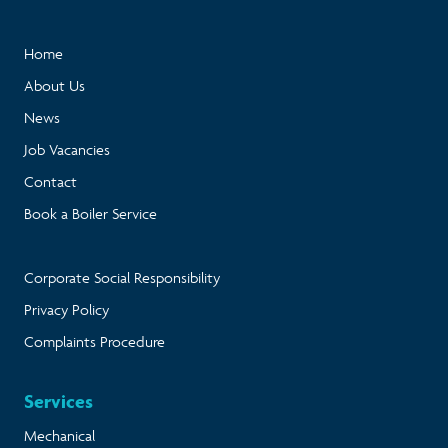
Home
About Us
News
Job Vacancies
Contact
Book a Boiler Service
Corporate Social Responsibility
Privacy Policy
Complaints Procedure
Services
Mechanical