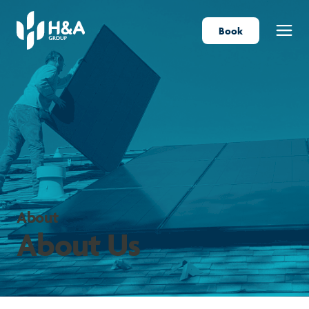
Book
Menu
About
About Us