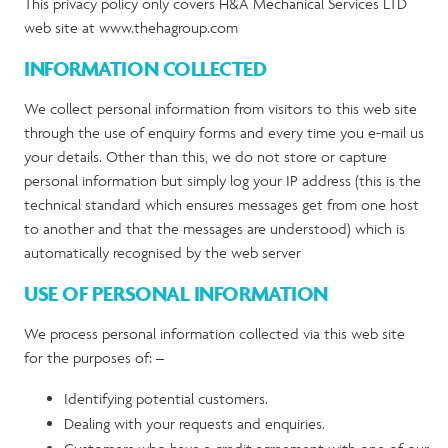
This privacy policy only covers H&A Mechanical Services LTD
web site at www.thehagroup.com
INFORMATION COLLECTED
We collect personal information from visitors to this web site
through the use of enquiry forms and every time you e-mail us
your details. Other than this, we do not store or capture
personal information but simply log your IP address (this is the
technical standard which ensures messages get from one host
to another and that the messages are understood) which is
automatically recognised by the web server
USE OF PERSONAL INFORMATION
We process personal information collected via this web site
for the purposes of: –
Identifying potential customers.
Dealing with your requests and enquiries.