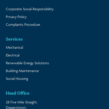
Corporate Social Responsibility
Privacy Policy
Complaints Procedure
Services
Mechanical
Electrical
Renewable Energy Solutions
Building Maintenance
Social Housing
Head Office
28 Five Mile Straight,
Draperstown,