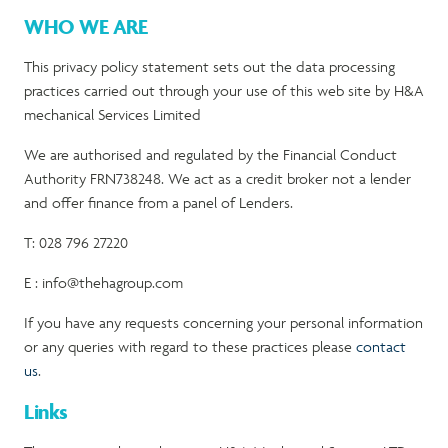
WHO WE ARE
This privacy policy statement sets out the data processing
practices carried out through your use of this web site by H&A
mechanical Services Limited
We are authorised and regulated by the Financial Conduct
Authority FRN738248. We act as a credit broker not a lender
and offer finance from a panel of Lenders.
T: 028 796 27220
E : info@thehagroup.com
If you have any requests concerning your personal information
or any queries with regard to these practices please
contact
us
.
Links