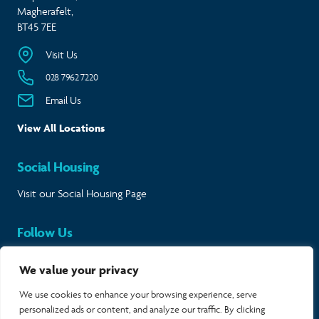
Magherafelt,
BT45 7EE
Visit Us
028 7962 7220
Email Us
View All Locations
Social Housing
Visit our Social Housing Page
Follow Us
Keep in touch and follow our journey.
We value your privacy
Twitter
Instagram
LinkedIn
Facebook
We use cookies to enhance your browsing experience, serve
personalized ads or content, and analyze our traffic. By clicking