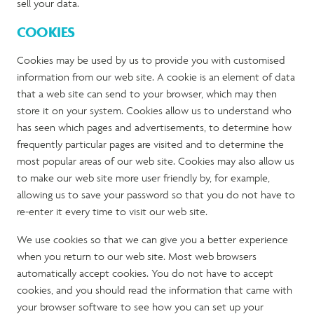
sell your data.
COOKIES
Cookies may be used by us to provide you with customised
information from our web site. A cookie is an element of data
that a web site can send to your browser, which may then
store it on your system. Cookies allow us to understand who
has seen which pages and advertisements, to determine how
frequently particular pages are visited and to determine the
most popular areas of our web site. Cookies may also allow us
to make our web site more user friendly by, for example,
allowing us to save your password so that you do not have to
re-enter it every time to visit our web site.
We use cookies so that we can give you a better experience
when you return to our web site. Most web browsers
automatically accept cookies. You do not have to accept
cookies, and you should read the information that came with
your browser software to see how you can set up your