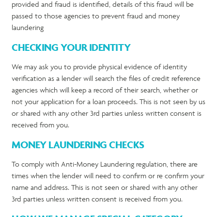
provided and fraud is identified, details of this fraud will be
passed to those agencies to prevent fraud and money
laundering
CHECKING YOUR IDENTITY
We may ask you to provide physical evidence of identity
verification as a lender will search the files of credit reference
agencies which will keep a record of their search, whether or
not your application for a loan proceeds. This is not seen by us
or shared with any other 3
rd
parties unless written consent is
received from you.
MONEY LAUNDERING CHECKS
To comply with Anti-Money Laundering regulation, there are
times when the lender will need to confirm or re confirm your
name and address. This is not seen or shared with any other
3
rd
parties unless written consent is received from you.