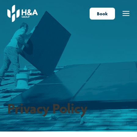
Book
Menu
Privacy Policy