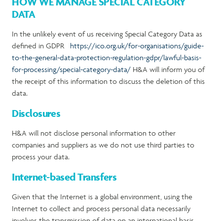
HOW WE MANAGE SPECIAL CATEGORY
DATA
In the unlikely event of us receiving Special Category Data as
defined in GDPR
https://ico.org.uk/for-organisations/guide-
to-the-general-data-protection-regulation-gdpr/lawful-basis-
for-processing/special-category-data/
H&A will inform you of
the receipt of this information to discuss the deletion of this
data.
Disclosures
H&A will not disclose personal information to other
companies and suppliers as we do not use third parties to
process your data.
Internet-based Transfers
Given that the Internet is a global environment, using the
Internet to collect and process personal data necessarily
involves the transmission of data on an international basis.