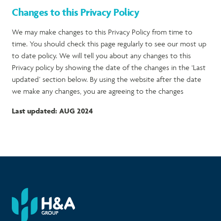
Changes to this Privacy Policy
We may make changes to this Privacy Policy from time to
time. You should check this page regularly to see our most up
to date policy. We will tell you about any changes to this
Privacy policy by showing the date of the changes in the ‘Last
updated’ section below. By using the website after the date
we make any changes, you are agreeing to the changes
Last updated: AUG 2024