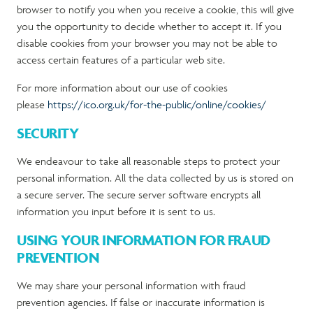
browser to notify you when you receive a cookie, this will give
you the opportunity to decide whether to accept it. If you
disable cookies from your browser you may not be able to
access certain features of a particular web site.
For more information about our use of cookies
please
https://ico.org.uk/for-the-public/online/cookies/
SECURITY
We endeavour to take all reasonable steps to protect your
personal information. All the data collected by us is stored on
a secure server. The secure server software encrypts all
information you input before it is sent to us.
USING YOUR INFORMATION FOR FRAUD
PREVENTION
We may share your personal information with fraud
prevention agencies. If false or inaccurate information is