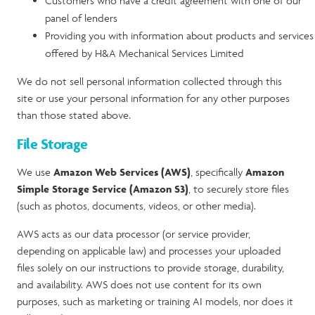
Customers who have a credit agreement with one of our
panel of lenders
Providing you with information about products and services
offered by H&A Mechanical Services Limited
We do not sell personal information collected through this
site or use your personal information for any other purposes
than those stated above.
File Storage
We use
Amazon Web Services (AWS)
, specifically
Amazon
Simple Storage Service (Amazon S3)
, to securely store files
(such as photos, documents, videos, or other media).
AWS acts as our data processor (or service provider,
depending on applicable law) and processes your uploaded
files solely on our instructions to provide storage, durability,
and availability. AWS does not use content for its own
purposes, such as marketing or training AI models, nor does it