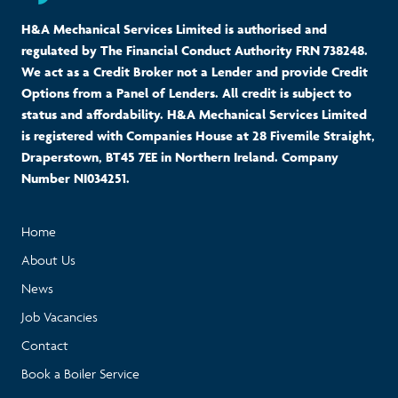
H&A Mechanical Services Limited is authorised and
regulated by The Financial Conduct Authority FRN 738248.
We act as a Credit Broker not a Lender and provide Credit
Options from a Panel of Lenders. All credit is subject to
status and affordability. H&A Mechanical Services Limited
is registered with Companies House at 28 Fivemile Straight,
Draperstown, BT45 7EE in Northern Ireland. Company
Number NI034251.
Home
About Us
News
Job Vacancies
Contact
Book a Boiler Service