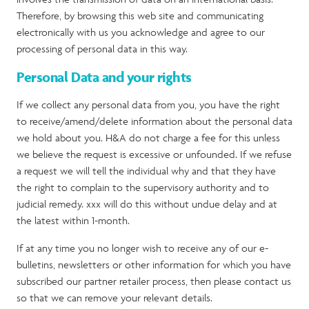
Therefore, by browsing this web site and communicating
electronically with us you acknowledge and agree to our
processing of personal data in this way.
Personal Data and your rights
If we collect any personal data from you, you have the right
to receive/amend/delete information about the personal data
we hold about you. H&A do not charge a fee for this unless
we believe the request is excessive or unfounded. If we refuse
a request we will tell the individual why and that they have
the right to complain to the supervisory authority and to
judicial remedy. xxx will do this without undue delay and at
the latest within 1-month.
If at any time you no longer wish to receive any of our e-
bulletins, newsletters or other information for which you have
subscribed our partner retailer process, then please contact us
so that we can remove your relevant details.