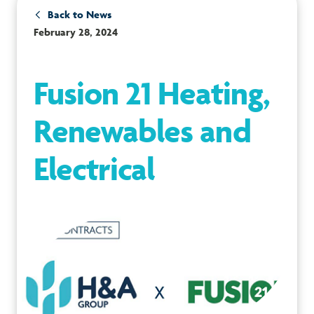
Back to News
February 28, 2024
Fusion 21 Heating,
Renewables and
Electrical