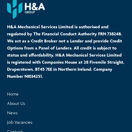
H&A Mechanical Services Limited is authorised and
regulated by The Financial Conduct Authority FRN 738248.
We act as a Credit Broker not a Lender and provide Credit
Options from a Panel of Lenders. All credit is subject to
status and affordability. H&A Mechanical Services Limited
is registered with Companies House at 28 Fivemile Straight,
Draperstown, BT45 7EE in Northern Ireland. Company
Number NI034251.
Home
About Us
News
Job Vacancies
Contact