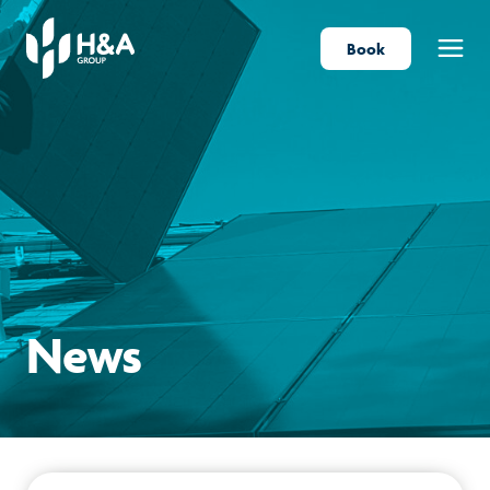
Book
Menu
News