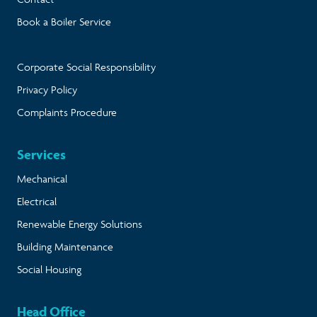
Book a Boiler Service
Corporate Social Responsibility
Privacy Policy
Complaints Procedure
Services
Mechanical
Electrical
Renewable Energy Solutions
Building Maintenance
Social Housing
Head Office