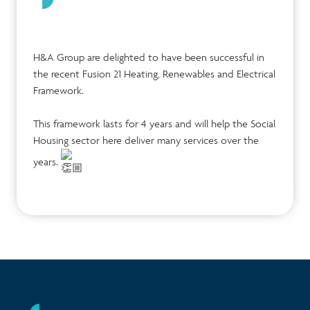
H&A Group are delighted to have been successful in
the recent Fusion 21 Heating, Renewables and Electrical
Framework.
This framework lasts for 4 years and will help the Social
Housing sector here deliver many services over the
years.