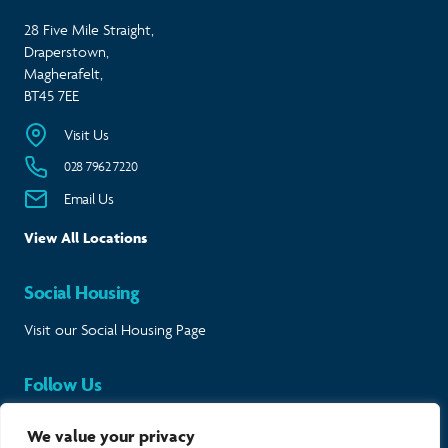
28 Five Mile Straight,
Draperstown,
Magherafelt,
BT45 7EE
Visit Us
028 7962 7220
Email Us
View All Locations
Social Housing
Visit our Social Housing Page
Follow Us
Keep in touch and follow our journey.
We value your privacy