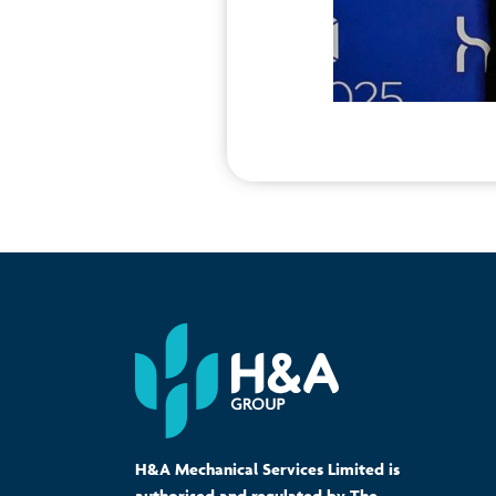
H&A Mechanical Services Limited is
authorised and regulated by The