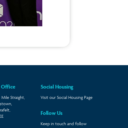
 Office
Social Housing
 Mile Straight,
Visit our Social Housing Page
stown,
afelt,
Follow Us
EE
Keep in touch and follow