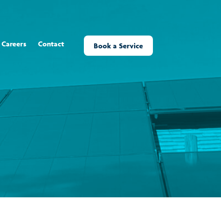
Careers
Contact
Book a Service