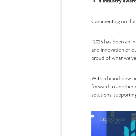
4 Industry awar
Commenting on the 
“2025 has been an in
and innovation of ou
proud of what we’ve
With a brand-new he
forward to another 
solutions, supporting