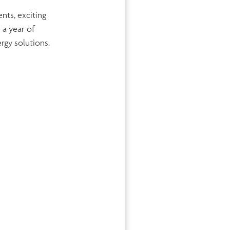
nts, exciting
 a year of
rgy solutions.