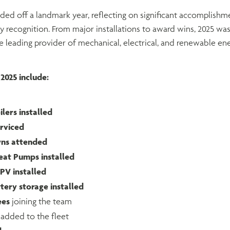
d off a landmark year, reflecting on significant accomplishme
ry recognition. From major installations to award wins, 2025 was
 leading provider of mechanical, electrical, and renewable ene
2025 include:
lers installed
erviced
wns attended
eat Pumps installed
PV installed
tery storage installed
ees
joining the team
added to the fleet