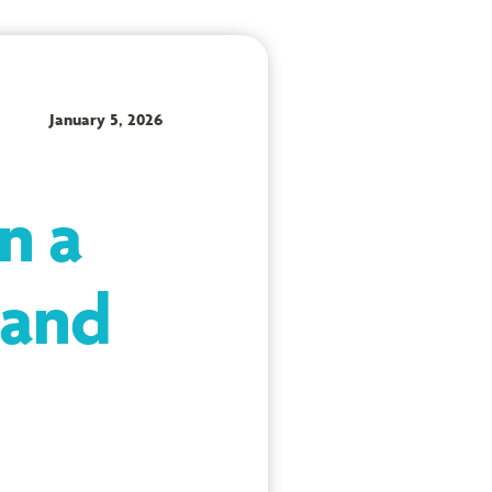
January 5, 2026
n a
 and