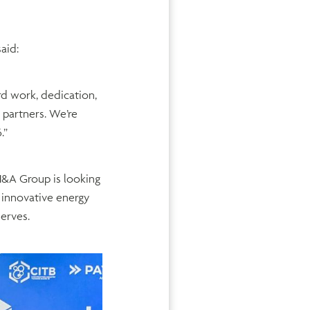
said:
d work, dedication,
 partners. We’re
.”
H&A Group is looking
 innovative energy
serves.