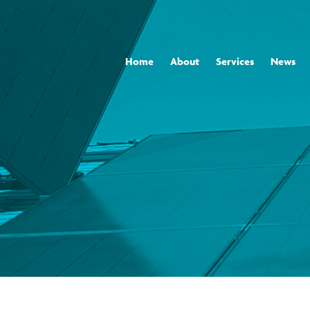
Home
About
Services
News