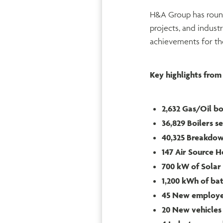
H&A Group has rounde
projects, and indust
achievements for the
Key highlights from 
2,632 Gas/Oil boi
36,829 Boilers s
40,325 Breakdo
147 Air Source H
700 kW of Solar 
1,200 kWh of bat
45 New employ
20 New vehicles