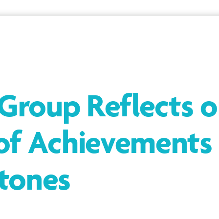
roup Reflects o
of Achievements
tones