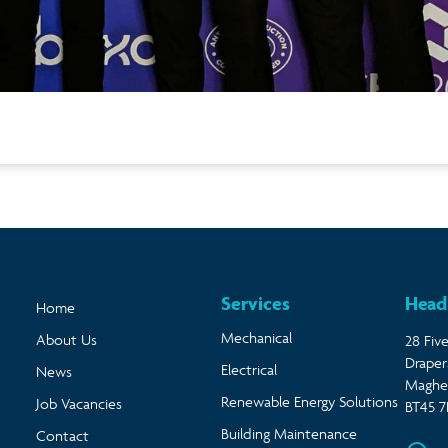
Services
Head
Home
Mechanical
About Us
28 Five
Draper
Electrical
News
Magher
Renewable Energy Solutions
Job Vacancies
BT45 7
Building Maintenance
Contact