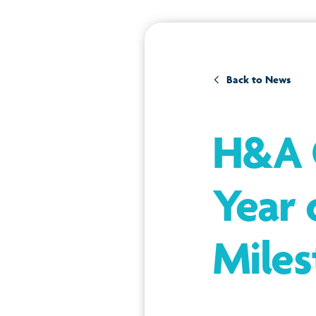
Back to News
H&A G
Year 
Miles