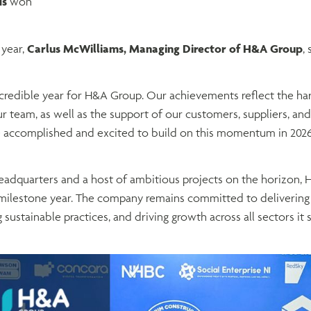
ds
won
year,
Carlus McWilliams, Managing Director of H&A Group
, 
credible year for H&A Group. Our achievements reflect the har
r team, as well as the support of our customers, suppliers, and
 accomplished and excited to build on this momentum in 2026
adquarters and a host of ambitious projects on the horizon, 
milestone year. The company remains committed to delivering
 sustainable practices, and driving growth across all sectors it 