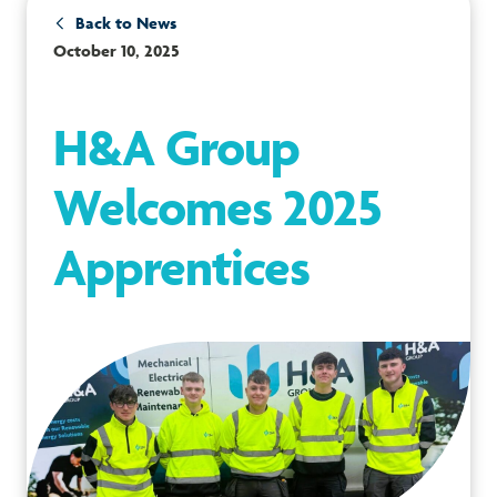
Back to News
October 10, 2025
H&A Group
Welcomes 2025
Apprentices