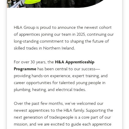
H&A Group is proud to announce the newest cohort
of apprentices joining our team in 2025, continuing our
long-standing commitment to shaping the future of
skilled trades in Northern Ireland.
For over 30 years, the
H&A Apprenticeship
Programme
has been central to our success—
providing hands-on experience, expert training, and
career opportunities for talented young people in
plumbing, heating, and electrical trades.
Over the past few months, we’ve welcomed our
newest apprentices to the H&A family. Supporting the
next generation of tradespeople is a core part of our
mission, and we are excited to guide each apprentice