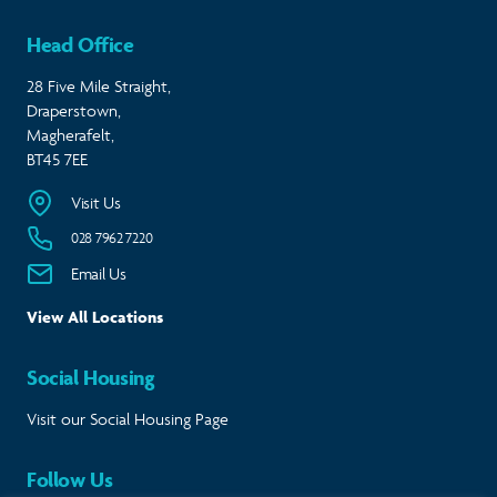
Head Office
28 Five Mile Straight,
Draperstown,
Magherafelt,
BT45 7EE
Visit Us
028 7962 7220
Email Us
View All Locations
Social Housing
Visit our Social Housing Page
Follow Us