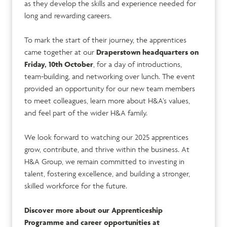
as they develop the skills and experience needed for
long and rewarding careers.
To mark the start of their journey, the apprentices
came together at our
Draperstown headquarters on
Friday, 10th October
, for a day of introductions,
team-building, and networking over lunch. The event
provided an opportunity for our new team members
to meet colleagues, learn more about H&A’s values,
and feel part of the wider H&A family.
We look forward to watching our 2025 apprentices
grow, contribute, and thrive within the business. At
H&A Group, we remain committed to investing in
talent, fostering excellence, and building a stronger,
skilled workforce for the future.
Discover more about our Apprenticeship
Programme and career opportunities at