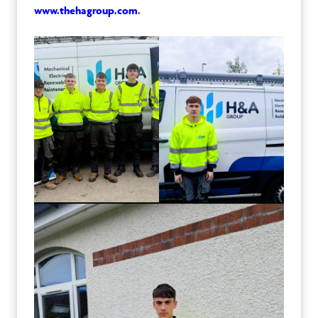
www.thehagroup.com
.