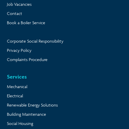
Job Vacancies
Contact
Book a Boiler Service
Corporate Social Responsibility
Privacy Policy
Complaints Procedure
Services
Mechanical
Electrical
Renewable Energy Solutions
Building Maintenance
Social Housing