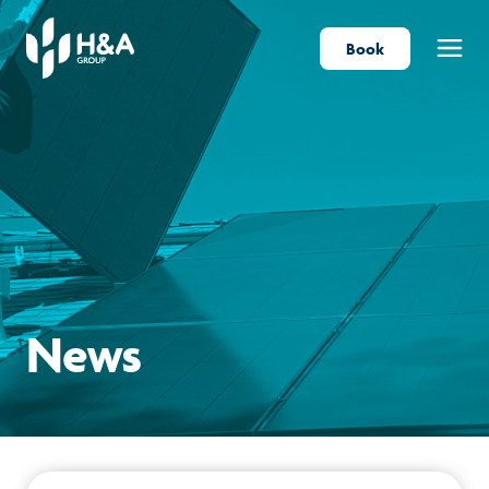
Book
Menu
News