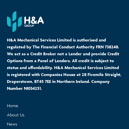
H&A Mechanical Services Limited is authorised and
regulated by The Financial Conduct Authority FRN 738248.
We act as a Credit Broker not a Lender and provide Credit
Options from a Panel of Lenders. All credit is subject to
status and affordability. H&A Mechanical Services Limited
is registered with Companies House at 28 Fivemile Straight,
Draperstown, BT45 7EE in Northern Ireland. Company
Number NI034251.
Home
About Us
News