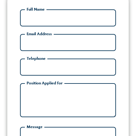
Full Name
Email Address
Telephone
Position Applied for
Message