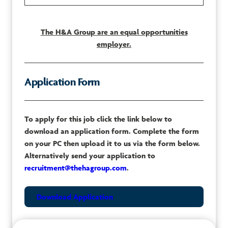
The H&A Group are an equal opportunities
employer.
Application Form
To apply for this job click the link below to
download an application form. Complete the form
on your PC then upload it to us via the form below.
Alternatively send your application to
recruitment@thehagroup.com
.
Download Application