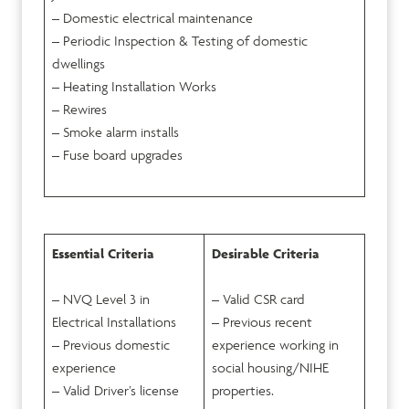
– Domestic electrical maintenance
– Periodic Inspection & Testing of domestic
dwellings
– Heating Installation Works
– Rewires
– Smoke alarm installs
– Fuse board upgrades
Essential Criteria
Desirable Criteria
– NVQ Level 3 in
– Valid CSR card
Electrical Installations
– Previous recent
– Previous domestic
experience working in
experience
social housing/NIHE
– Valid Driver’s license
properties.