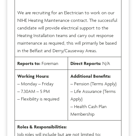
We are recruiting for an Electrician to work on our
NIHE Heating Maintenance contract. The successful
candidate will provide electrical support to the
Heating Installation teams and carry out response
maintenance as required, this will primarily be based
in the Belfast and Derry/Causeway Areas.
Reports to:
Foreman
Direct Reports:
N/A
Working Hours:
Additional Benefits:
– Monday – Friday
– Pension (Terms Apply)
– 7.30AM – 5 PM
– Life Assurance (Terms
– Flexibility is required
Apply)
– Health Cash Plan
Membership
Roles & Responsibilities:
Job roles will include but are not limited to: