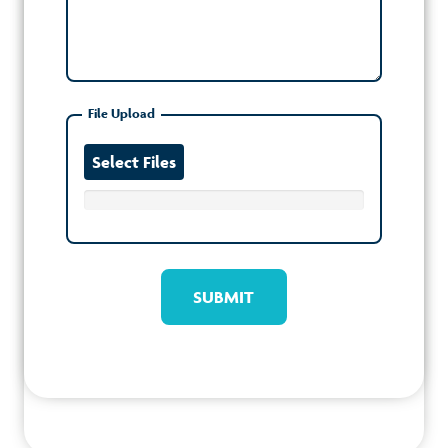
File Upload
Select Files