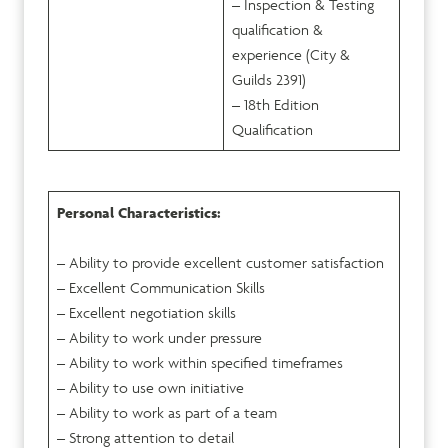
– Inspection & Testing
qualification &
experience (City &
Guilds 2391)
– 18
th
Edition
Qualification
Personal Characteristics:
– Ability to provide excellent customer satisfaction
– Excellent Communication Skills
– Excellent negotiation skills
– Ability to work under pressure
– Ability to work within specified timeframes
– Ability to use own initiative
– Ability to work as part of a team
– Strong attention to detail