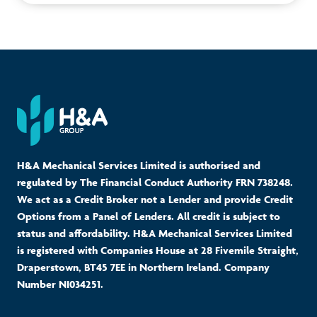
H&A Mechanical Services Limited is authorised and
regulated by The Financial Conduct Authority FRN 738248.
We act as a Credit Broker not a Lender and provide Credit
Options from a Panel of Lenders. All credit is subject to
status and affordability. H&A Mechanical Services Limited
is registered with Companies House at 28 Fivemile Straight,
Draperstown, BT45 7EE in Northern Ireland. Company
Number NI034251.