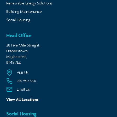
Renewable Energy Solutions
Building Maintenance
Social Housing
Head Office
28 Five Mile Straight,
Draperstown,
Magherafelt,
BT45 7EE
Visit Us
028 7962 7220
Email Us
View All Locations
Social Housing