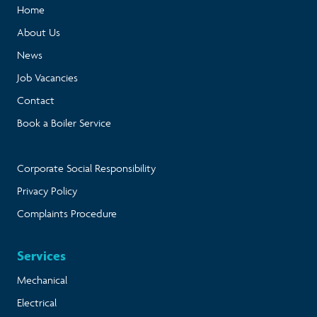
Home
About Us
News
Job Vacancies
Contact
Book a Boiler Service
Corporate Social Responsibility
Privacy Policy
Complaints Procedure
Services
Mechanical
Electrical