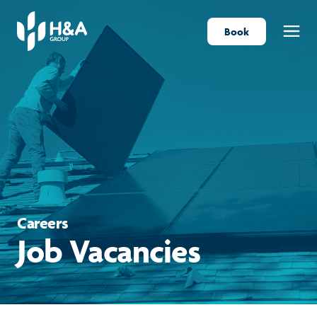
Book
Menu
Careers
Job Vacancies