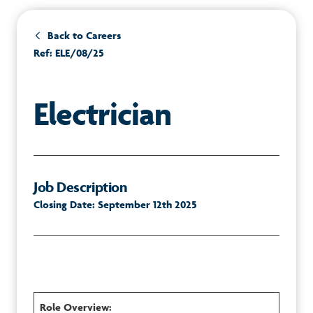
Back to Careers
Ref: ELE/08/25
Electrician
Job Description
Closing Date: September 12th 2025
Role Overview: