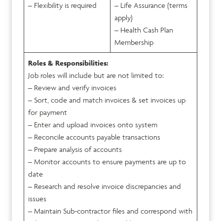
– Flexibility is required
– Life Assurance (terms
apply)
– Health Cash Plan
Membership
Roles & Responsibilities:
Job roles will include but are not limited to:
– Review and verify invoices
– Sort, code and match invoices & set invoices up
for payment
– Enter and upload invoices onto system
– Reconcile accounts payable transactions
– Prepare analysis of accounts
– Monitor accounts to ensure payments are up to
date
– Research and resolve invoice discrepancies and
issues
– Maintain Sub-contractor files and correspond with