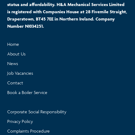
status and affordability. H&A Mechanical Services Limited
is registered with Companies House at 28 Fivemile Straight,
Draperstown, BT45 7EE in Northern Ireland. Company
Number NI034251.
Home
About Us
News
Job Vacancies
Contact
Book a Boiler Service
Corporate Social Responsibility
Privacy Policy
Complaints Procedure