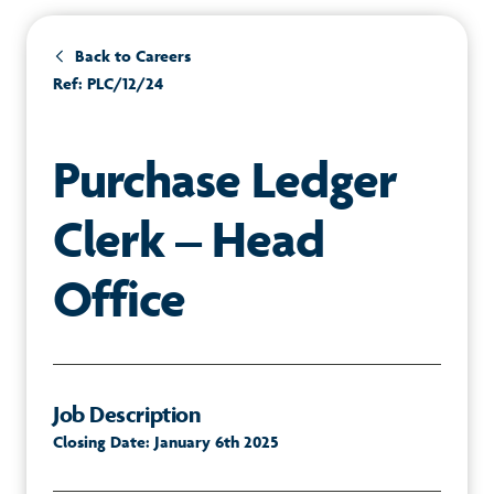
Back to Careers
Ref: PLC/12/24
Purchase Ledger
Clerk – Head
Office
Job Description
Closing Date: January 6th 2025