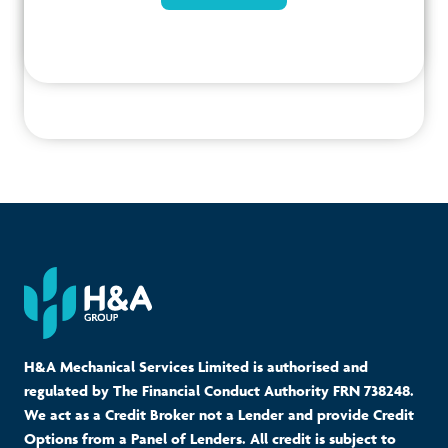
H&A Mechanical Services Limited is authorised and
regulated by The Financial Conduct Authority FRN 738248.
We act as a Credit Broker not a Lender and provide Credit
Options from a Panel of Lenders. All credit is subject to