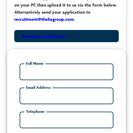
on your PC then upload it to us via the form below.
Alternatively send your application to
recruitment@thehagroup.com
.
Download Application
Full Name
Email Address
Telephone