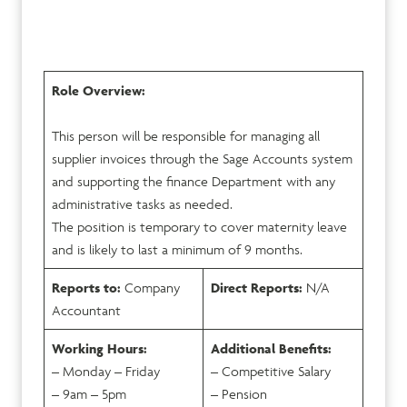
Role Overview:
This person will be responsible for managing all
supplier invoices through the Sage Accounts system
and supporting the finance Department with any
administrative tasks as needed.
The position is temporary to cover maternity leave
and is likely to last a minimum of 9 months.
Reports to:
Company
Direct Reports:
N/A
Accountant
Working Hours:
Additional Benefits:
– Monday – Friday
– Competitive Salary
– 9am – 5pm
– Pension