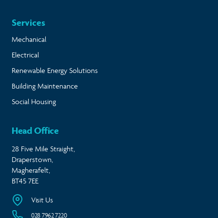
Services
Mechanical
Electrical
Renewable Energy Solutions
Building Maintenance
Social Housing
Head Office
28 Five Mile Straight,
Draperstown,
Magherafelt,
BT45 7EE
Visit Us
028 7962 7220