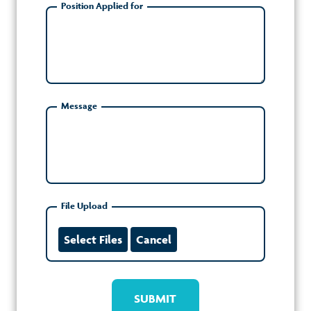
Position Applied for
Message
File Upload
Select Files
Cancel