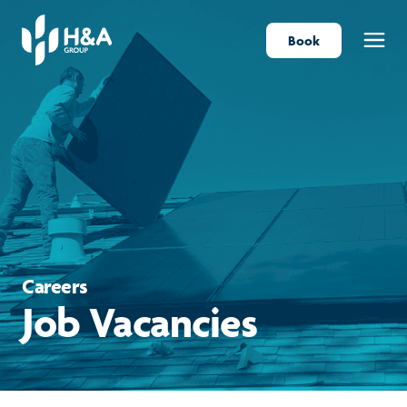
Book
Menu
Careers
Job Vacancies