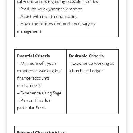
sub-contractors regarding possible inquiries
– Produce weekly/monthly reports
– Assist with month end closing
– Any other duties deemed necessary by
management
Essential Criteria
Desirable Criteria
– Minimum of 1 years’
– Experience working as
experience working in a
a Purchase Ledger
finance/accounts
environment
– Experience using Sage
– Proven IT skills in
particular Excel.
Personal Characteristics: