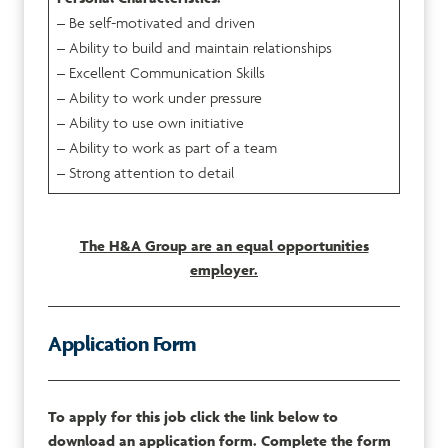
– Be self-motivated and driven
– Ability to build and maintain relationships
– Excellent Communication Skills
– Ability to work under pressure
– Ability to use own initiative
– Ability to work as part of a team
– Strong attention to detail
The H&A Group are an equal opportunities
employer.
Application Form
To apply for this job click the link below to
download an application form. Complete the form